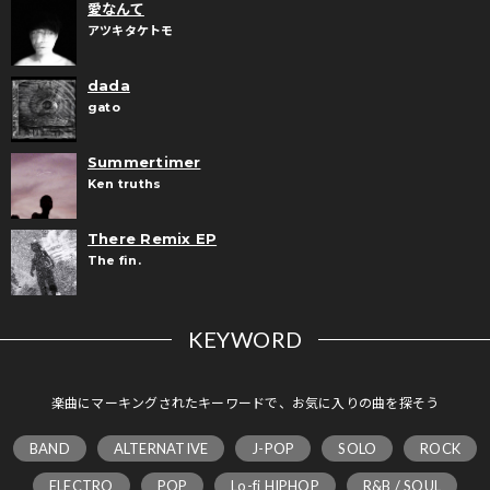
愛なんて
アツキタケトモ
dada
gato
Summertimer
Ken truths
There Remix EP
The fin.
KEYWORD
楽曲にマーキングされたキーワードで、お気に入りの曲を探そう
BAND
ALTERNATIVE
J-POP
SOLO
ROCK
ELECTRO
POP
Lo-fi HIPHOP
R&B / SOUL