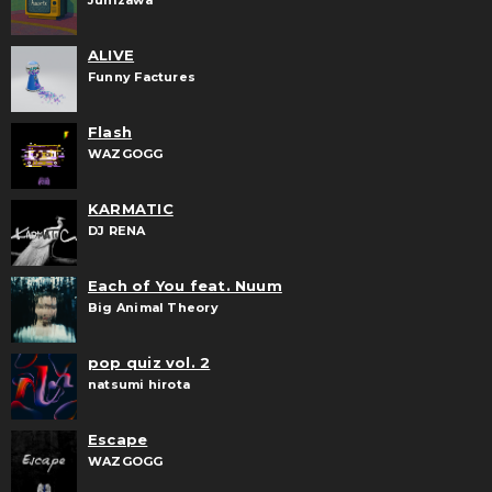
JunIzawa
ALIVE
Funny Factures
Flash
WAZGOGG
KARMATIC
DJ RENA
Each of You feat. Nuum
Big Animal Theory
pop quiz vol. 2
natsumi hirota
Escape
WAZGOGG