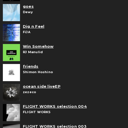
goes
Dewy
Dig n Feel
FiJA
Win Somehow
RJ Manulid
friends
Shimon Hoshino
ocean side liveEP
zezeco
FLIGHT WORKS selection 004
FLIGHT WORKS
FLIGHT WORKS selection 003