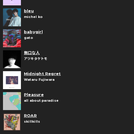
bleu
michel ko
babygirl
gato
無口な人
アツキタケトモ
Midnight Regret
Wataru Fujiwara
Pleasure
all about paradise
ROAR
skillkills