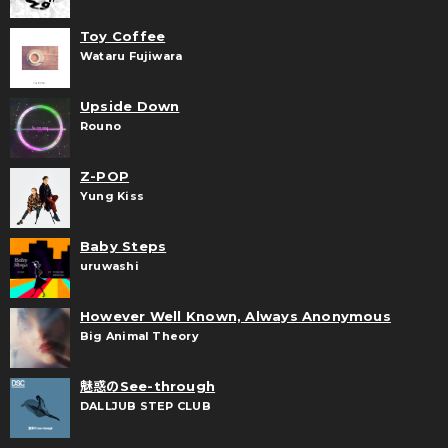
Toy Coffee
Wataru Fujiwara
Upside Down
Rouno
Z-POP
Yung Kiss
Baby Steps
uruwashi
However Well Known, Always Anonymous
Big Animal Theory
魅惑のSee-through
DALLJUB STEP CLUB