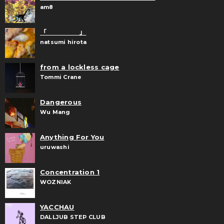
am8
「 」
natsumi hirota
from a lockless cage
Tommi Crane
Dangerous
Wu Mang
Anything For You
uruwashi
Concentration 1
WOZNIAK
YACCHAU
DALLJUB STEP CLUB