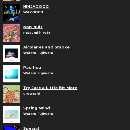
NINJAGOGG
WAZGOGG
pop quiz
natsumi hirota
Airplanes and Smoke
Wataru Fujiwara
Pacifica
Wataru Fujiwara
Try Just a Little Bit More
uruwashi
Spring Wind
Wataru Fujiwara
Special