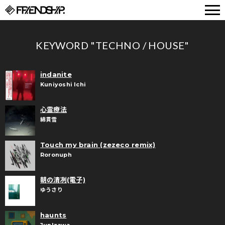
FRIENDSHIP.
KEYWORD "TECHNO / HOUSE"
indanite
Kuniyoshi Ichi
心霊療法
綿貫雪
Touch my brain (zezeco remix)
Roronuph
朝の清冽(電子)
ゆうさり
haunts