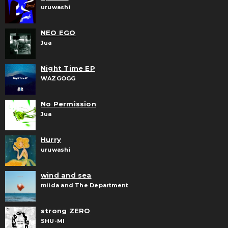
uruwashi
NEO EGO
Jua
Night Time EP
WAZGOGG
No Permission
Jua
Hurry
uruwashi
wind and sea
miida and The Department
strong ZERO
SHU-MI