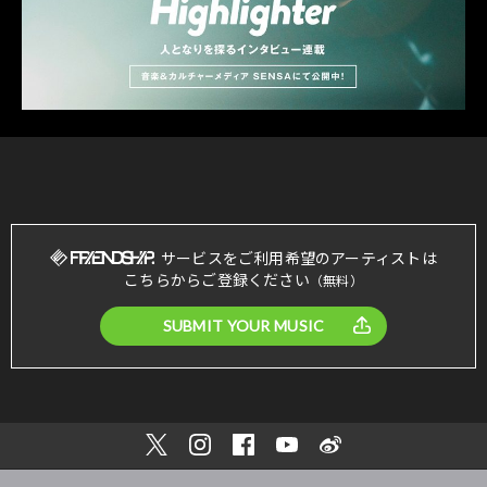
サービスをご利用希望のアーティストは
こちらからご登録ください
（無料）
SUBMIT YOUR MUSIC