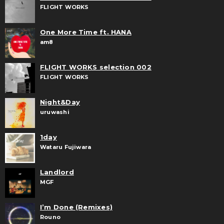
FLIGHT WORKS
One More Time ft. HANA
am8
FLIGHT WORKS selection 002
FLIGHT WORKS
Night&Day
uruwashi
1day
Wataru Fujiwara
Landlord
MGF
I’m Done (Remixes)
Rouno