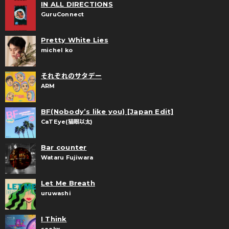
IN ALL DIRECTIONS
GuruConnect
Pretty White Lies
michel ko
それぞれのサタデー
ARM
BF(Nobody’s like you) [Japan Edit]
CaTEye(猫眼以太)
Bar counter
Wataru Fujiwara
Let Me Breath
uruwashi
I Think