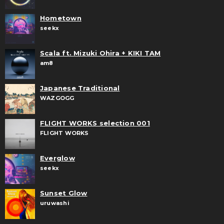
Hometown
seekx
Scala ft. Mizuki Ohira + KIKI TAM
am8
Japanese Traditional
WAZGOGG
FLIGHT WORKS selection 001
FLIGHT WORKS
Everglow
seekx
Sunset Glow
uruwashi