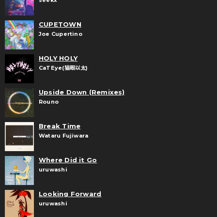
seekx
CUPETOWN
Joe Cupertino
HOLY HOLY
CaTEye(猫眼以太)
Upside Down (Remixes)
Rouno
Break Time
Wataru Fujiwara
Where Did it Go
uruwashi
Looking Forward
uruwashi