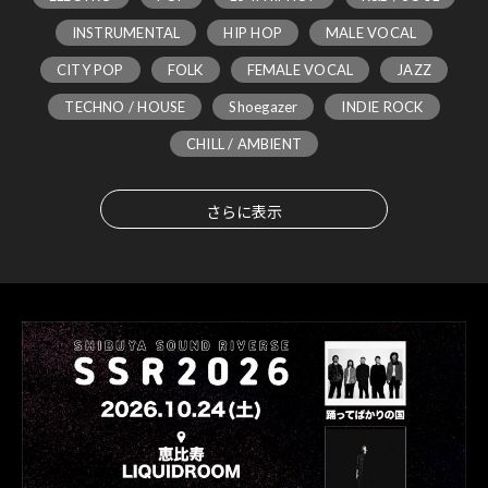
INSTRUMENTAL
HIP HOP
MALE VOCAL
CITY POP
FOLK
FEMALE VOCAL
JAZZ
TECHNO / HOUSE
Shoegazer
INDIE ROCK
CHILL / AMBIENT
さらに表示