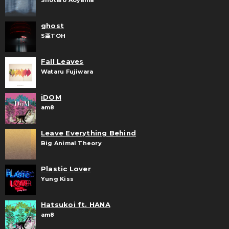
Shōtaro Aoyama
ghost
S亜TOH
Fall Leaves
Wataru Fujiwara
iDOM
am8
Leave Everything Behind
Big Animal Theory
Plastic Lover
Yung Kiss
Hatsukoi ft. HANA
am8