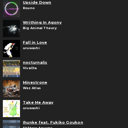
Upside Down
Rouno
Writhing In Agony
Big Animal Theory
Fall in Love
uruwashi
nocturnalis
VivaOla
Minestrone
Wez Atlas
Take Me Away
uruwashi
Ihunke feat. Fukiko Goukon