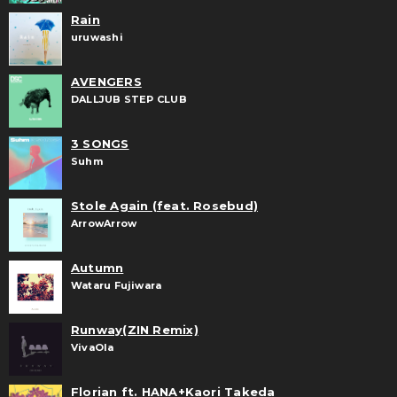
Rain
uruwashi
AVENGERS
DALLJUB STEP CLUB
3 SONGS
Suhm
Stole Again (feat. Rosebud)
ArrowArrow
Autumn
Wataru Fujiwara
Runway(ZIN Remix)
VivaOla
Florian ft. HANA+Kaori Takeda